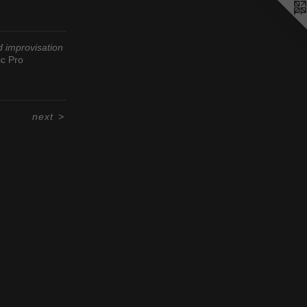
d improvisation
c Pro
next
>