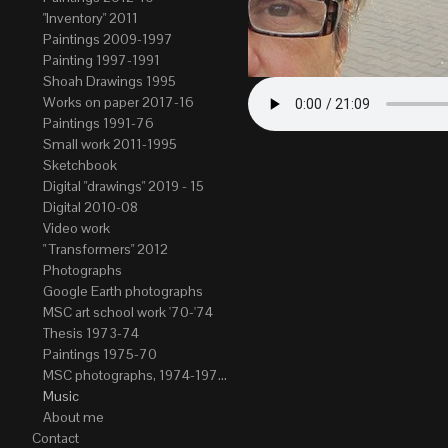
"Inventory" 2011
Paintings 2009-1997
Painting 1997-1991
Shoah Drawings 1995
Works on paper 2017-16
Paintings 1991-76
Small work 2011-1995
Sketchbook
Digital "drawings" 2019 - 15
Digital 2010-08
Video work
" Transformers" 2012
Photographs
Google Earth photographs
MSC art school work '70-'74
Thesis 1973-74
Paintings 1975-70
MSC photographs, 1974-1976. Author of most Stefan Okolowicz
Music
About me
Contact