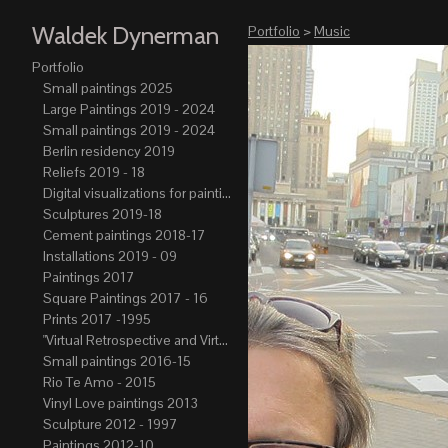
Waldek Dynerman
Portfolio
>
Music
Portfolio
Small paintings 2025
Large Paintings 2019 - 2024
Small paintings 2019 - 2024
Berlin residency 2019
Reliefs 2019 - 18
Digital visualizations for paintings 2019-21
Sculptures 2019-18
Cement paintings 2018-17
Installations 2019 - 09
Paintings 2017
Square Paintings 2017 - 16
Prints 2017 -1995
"Virtual Retrospective and Virtual Atelier" 2017-15
Small paintings 2016-15
Rio Te Amo - 2015
Vinyl Love paintings 2013
Sculpture 2012 - 1997
Paintings 2012-10