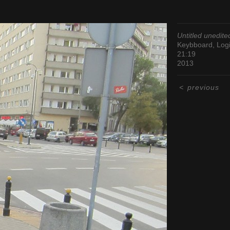
Untitled unedite
Keybboard, Logi
21:19
2013
<
previous