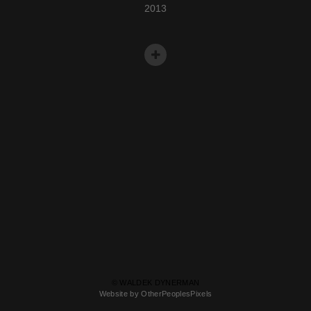
2013
© WALDEK DYNERMAN
Website by OtherPeoplesPixels