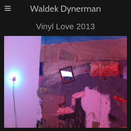
Waldek Dynerman
Vinyl Love 2013