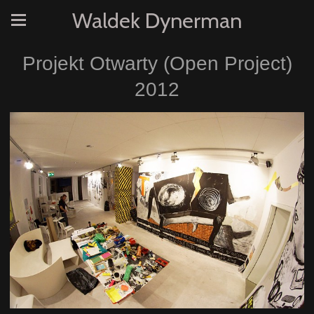
Waldek Dynerman
Projekt Otwarty (Open Project)
2012