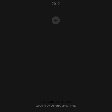
2012
© WALDEK DYNERMAN
Website by OtherPeoplesPixels