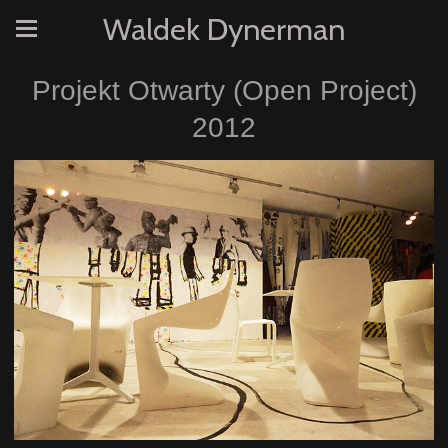
Waldek Dynerman
Projekt Otwarty (Open Project)
2012