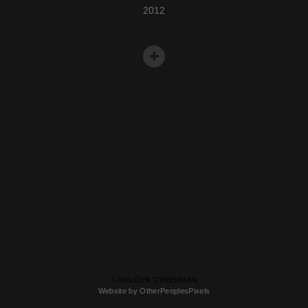
2012
© WALDEK DYNERMAN
Website by OtherPeoplesPixels