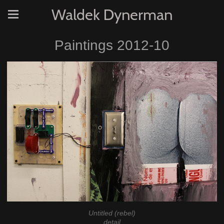
Waldek Dynerman
Paintings 2012-10
Untitled (rebel)
detail