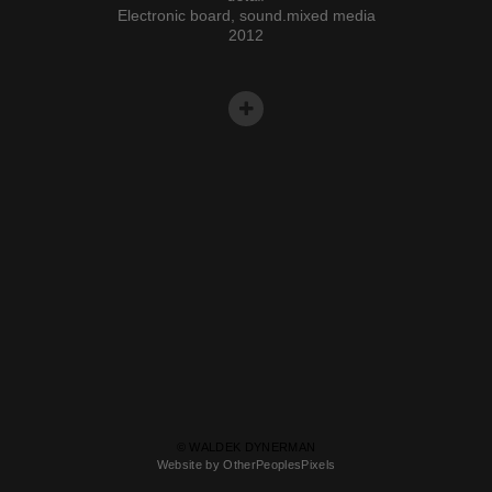
Electronic board, sound.mixed media
2012
© WALDEK DYNERMAN
Website by OtherPeoplesPixels