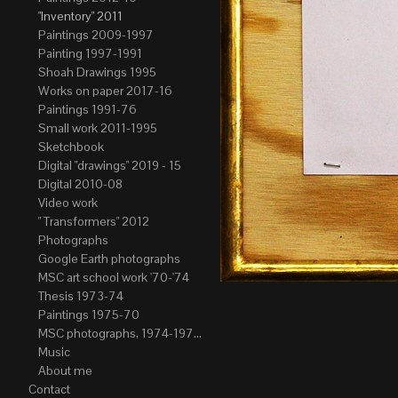
"Inventory" 2011
Paintings 2009-1997
Painting 1997-1991
Shoah Drawings 1995
Works on paper 2017-16
Paintings 1991-76
Small work 2011-1995
Sketchbook
Digital "drawings" 2019 - 15
Digital 2010-08
Video work
" Transformers" 2012
Photographs
Google Earth photographs
MSC art school work '70-'74
Thesis 1973-74
Paintings 1975-70
MSC photographs, 1974-1976. Author of most Stefan Okolowicz
Music
About me
Contact