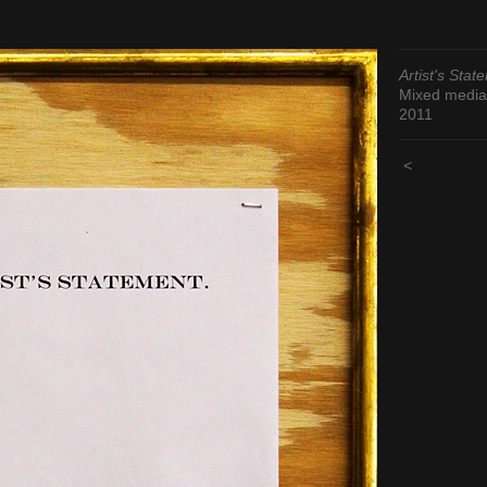
Artist's Stat
Mixed media
2011
<