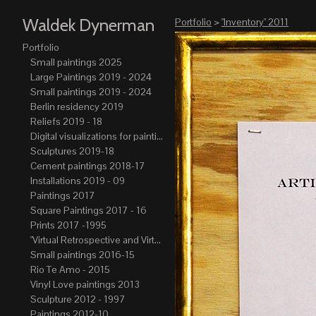
Waldek Dynerman
Portfolio
>
"Inventory" 2011
Portfolio
Small paintings 2025
Large Paintings 2019 - 2024
Small paintings 2019 - 2024
Berlin residency 2019
Reliefs 2019 - 18
Digital visualizations for paintings 2019-21
Sculptures 2019-18
Cement paintings 2018-17
Installations 2019 - 09
Paintings 2017
Square Paintings 2017 - 16
Prints 2017 -1995
"Virtual Retrospective and Virtual Atelier" 2017-15
Small paintings 2016-15
Rio Te Amo - 2015
Vinyl Love paintings 2013
Sculpture 2012 - 1997
Paintings 2012-10