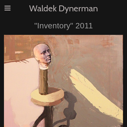
Waldek Dynerman
"Inventory" 2011