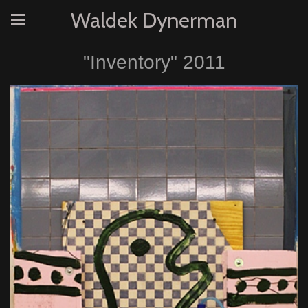
Waldek Dynerman
"Inventory" 2011