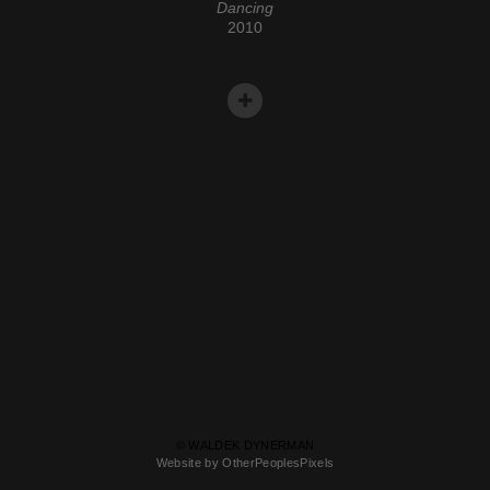
Dancing
2010
© WALDEK DYNERMAN
Website by OtherPeoplesPixels