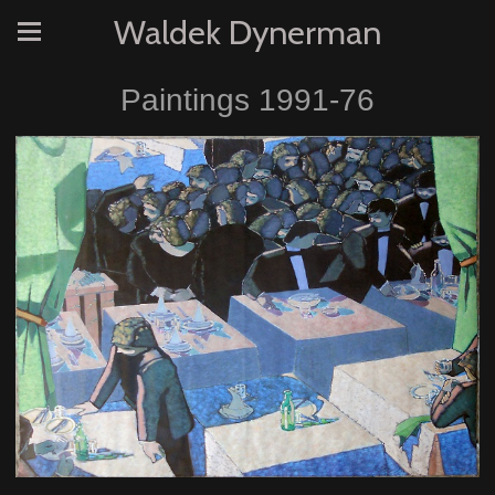
Waldek Dynerman
Paintings 1991-76