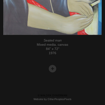
Seated man
Mixed media, canvas
84" x 72"
1976
© WALDEK DYNERMAN
Website by OtherPeoplesPixels