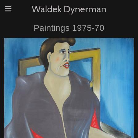
Waldek Dynerman
Paintings 1975-70