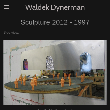
Waldek Dynerman
Sculpture 2012 - 1997
Side view.