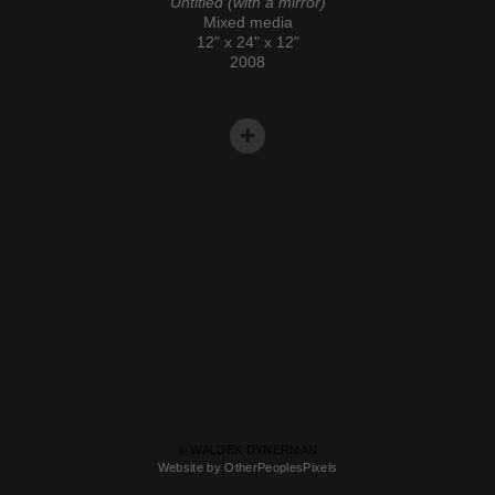
Untitled (with a mirror)
Mixed media
12" x 24" x 12"
2008
© WALDEK DYNERMAN
Website by OtherPeoplesPixels