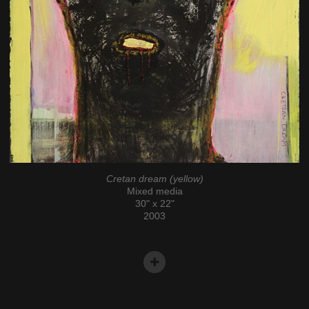
Cretan dream (yellow)
Mixed media
30" x 22"
2003