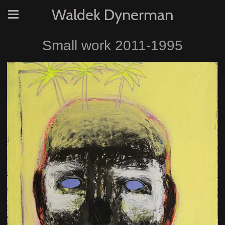
Waldek Dynerman
Small work 2011-1995