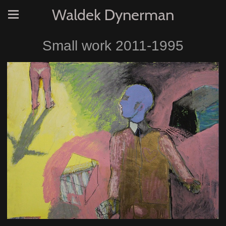
Waldek Dynerman
Small work 2011-1995