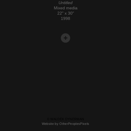
Untitled
Mixed media
22" x 30"
1998
© WALDEK DYNERMAN
Website by OtherPeoplesPixels