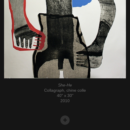
She-He
Collagraph, chine colle
40" x 30"
2010