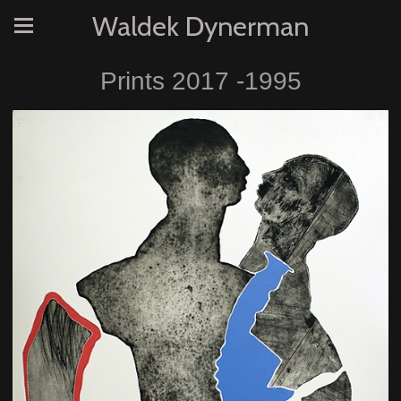
Waldek Dynerman
Prints 2017 -1995