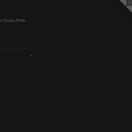
 Circus (Pole
>