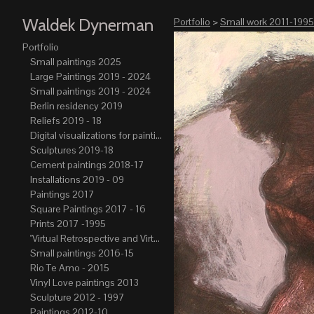
Waldek Dynerman
Portfolio
>
Small work 2011-1995
Portfolio
Small paintings 2025
Large Paintings 2019 - 2024
Small paintings 2019 - 2024
Berlin residency 2019
Reliefs 2019 - 18
Digital visualizations for paintings 2019-21
Sculptures 2019-18
Cement paintings 2018-17
Installations 2019 - 09
Paintings 2017
Square Paintings 2017 - 16
Prints 2017 -1995
"Virtual Retrospective and Virtual Atelier" 2017-15
Small paintings 2016-15
Rio Te Amo - 2015
Vinyl Love paintings 2013
Sculpture 2012 - 1997
Paintings 2012-10