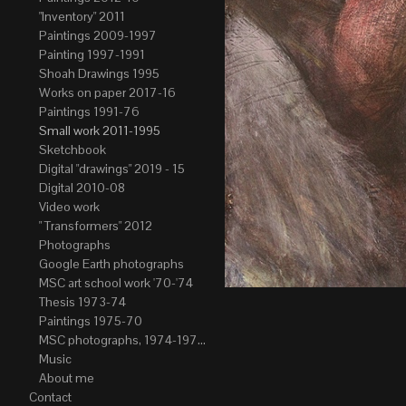
"Inventory" 2011
Paintings 2009-1997
Painting 1997-1991
Shoah Drawings 1995
Works on paper 2017-16
Paintings 1991-76
Small work 2011-1995
Sketchbook
Digital "drawings" 2019 - 15
Digital 2010-08
Video work
" Transformers" 2012
Photographs
Google Earth photographs
MSC art school work '70-'74
Thesis 1973-74
Paintings 1975-70
MSC photographs, 1974-1976. Author of most Stefan Okolowicz
Music
About me
Contact