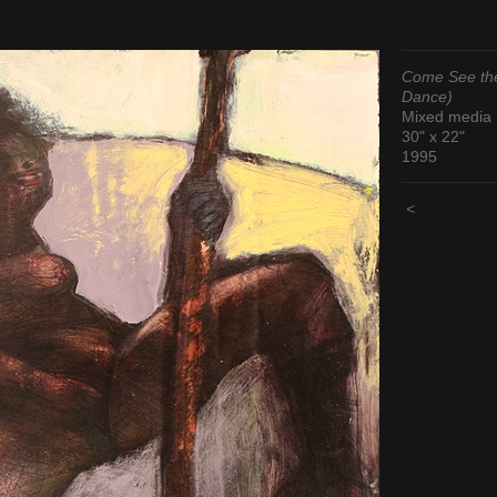
Come See the
Dance)
Mixed media
30" x 22"
1995
<