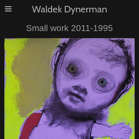
Waldek Dynerman
Small work 2011-1995