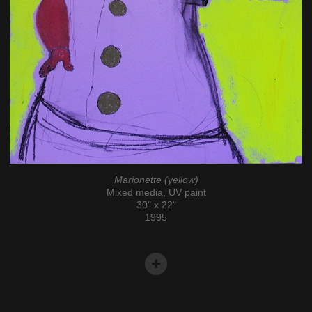
Marionette (yellow)
Mixed media, UV paint
30" x 22"
1995