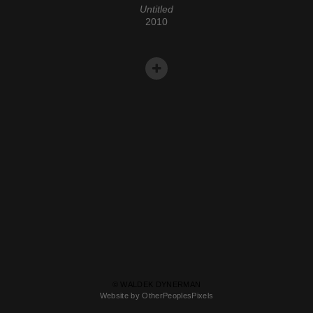
Untitled
2010
© WALDEK DYNERMAN
Website by OtherPeoplesPixels