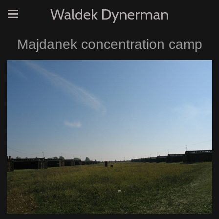
Waldek Dynerman
Majdanek concentration camp