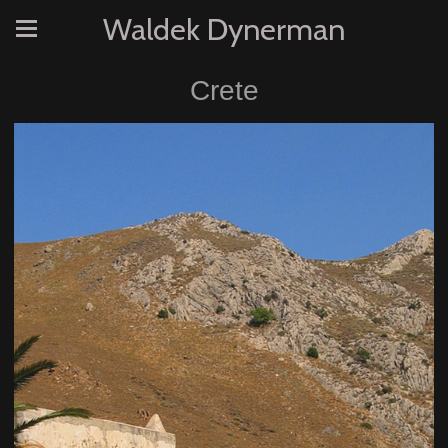
Waldek Dynerman
Crete