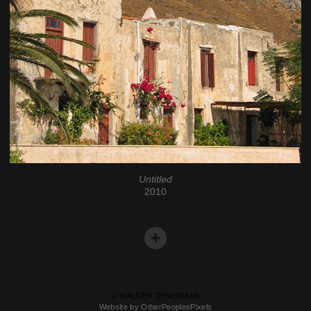
Untitled
2010
© WALDEK DYNERMAN
Website by OtherPeoplesPixels