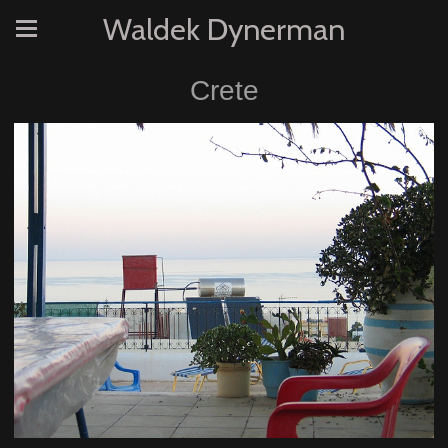
Waldek Dynerman
Crete