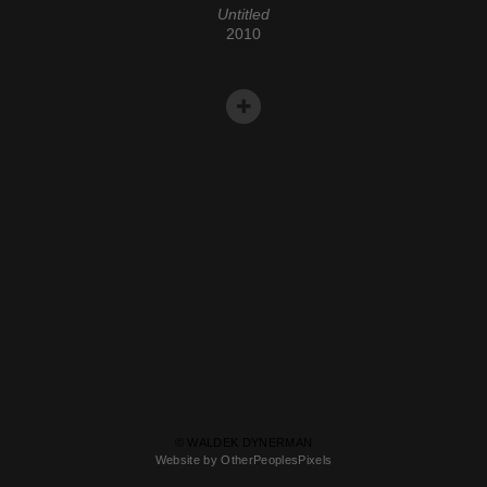
Untitled
2010
© WALDEK DYNERMAN
Website by OtherPeoplesPixels