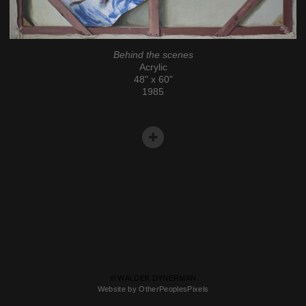
Behind the scenes
Acrylic
48" x 60"
1985
© WALDEK DYNERMAN
Website by OtherPeoplesPixels