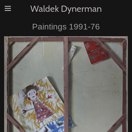
Waldek Dynerman
Paintings 1991-76