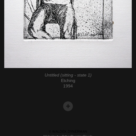
Untitled (sitting - state 1)
Etching
1994
© WALDEK DYNERMAN