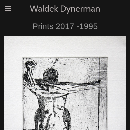
Waldek Dynerman
Prints 2017 -1995