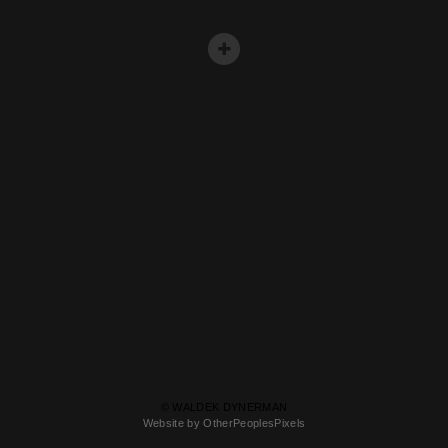
© WALDEK DYNERMAN
Website by OtherPeoplesPixels