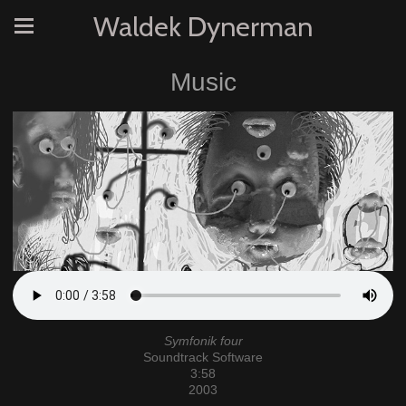
Waldek Dynerman
Music
Symfonik four
Soundtrack Software
3:58
2003