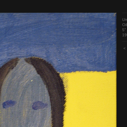
Un
Oil
5"
19