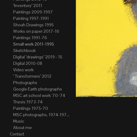
"Inventory" 2011
Paintings 2009-1997
Painting 1997-1991
Shoah Drawings 1995
Works on paper 2017-16
Paintings 1991-76
Small work 2011-1995
Sketchbook
Digital "drawings" 2019 - 15
Digital 2010-08
Video work
" Transformers" 2012
Photographs
Google Earth photographs
MSC art school work '70-'74
Thesis 1973-74
Paintings 1975-70
MSC photographs, 1974-1976. Author of most Stefan Okolowicz
Music
About me
Contact