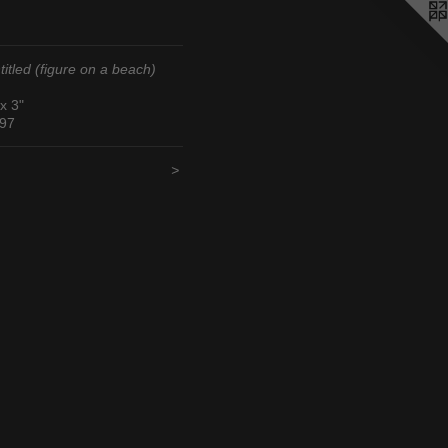
titled (figure on a beach)
 x 3"
97
<
>