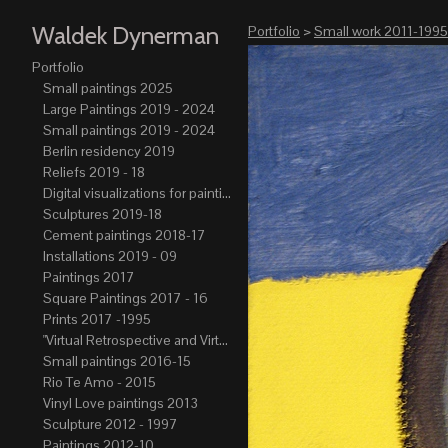
Waldek Dynerman
Portfolio
>
Small work 2011-1995
Portfolio
Small paintings 2025
Large Paintings 2019 - 2024
Small paintings 2019 - 2024
Berlin residency 2019
Reliefs 2019 - 18
Digital visualizations for paintings 2019-21
Sculptures 2019-18
Cement paintings 2018-17
Installations 2019 - 09
Paintings 2017
Square Paintings 2017 - 16
Prints 2017 -1995
"Virtual Retrospective and Virtual Atelier" 2017-15
Small paintings 2016-15
Rio Te Amo - 2015
Vinyl Love paintings 2013
Sculpture 2012 - 1997
Paintings 2012-10