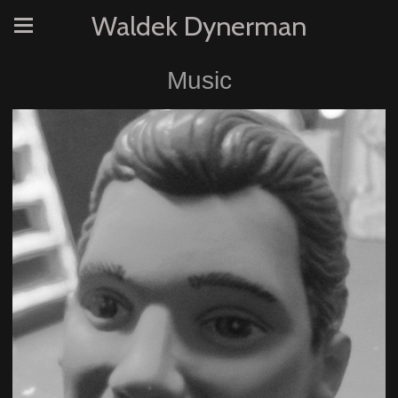
Waldek Dynerman
Music