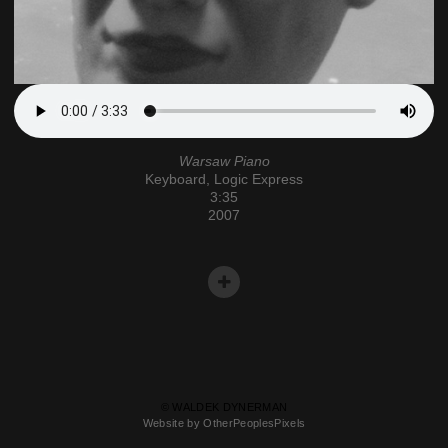
Warsaw Piano
Keyboard, Logic Express
3:35
2007
© WALDEK DYNERMAN
Website by OtherPeoplesPixels