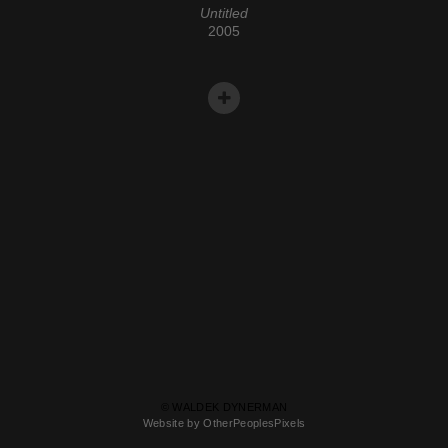
Untitled
2005
© WALDEK DYNERMAN
Website by OtherPeoplesPixels