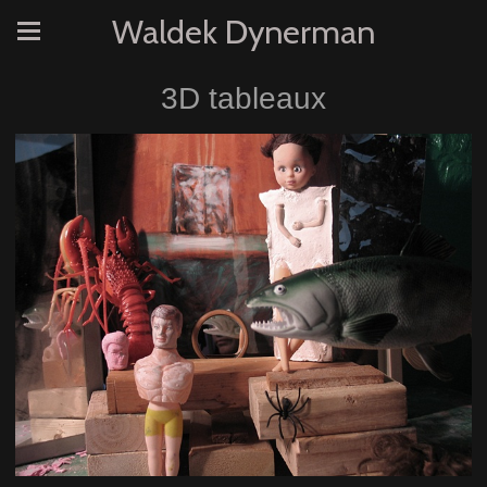
Waldek Dynerman
3D tableaux