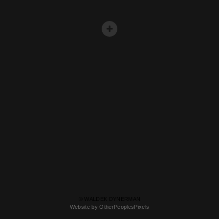
© WALDEK DYNERMAN
Website by OtherPeoplesPixels