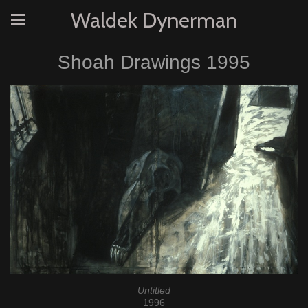
Waldek Dynerman
Shoah Drawings 1995
Untitled
1996