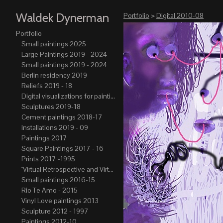
Waldek Dynerman
Portfolio
>
Digital 2010-08
Portfolio
Small paintings 2025
Large Paintings 2019 - 2024
Small paintings 2019 - 2024
Berlin residency 2019
Reliefs 2019 - 18
Digital visualizations for paintings 2019-21
Sculptures 2019-18
Cement paintings 2018-17
Installations 2019 - 09
Paintings 2017
Square Paintings 2017 - 16
Prints 2017 -1995
"Virtual Retrospective and Virtual Atelier" 2017-15
Small paintings 2016-15
Rio Te Amo - 2015
Vinyl Love paintings 2013
Sculpture 2012 - 1997
Paintings 2012-10