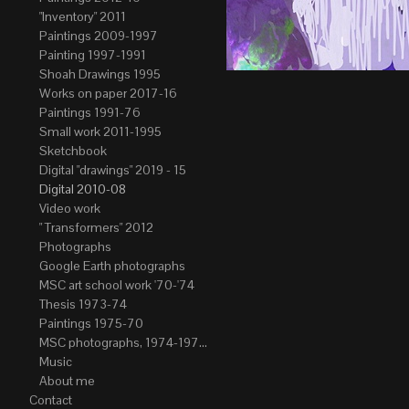
"Inventory" 2011
Paintings 2009-1997
Painting 1997-1991
Shoah Drawings 1995
Works on paper 2017-16
Paintings 1991-76
Small work 2011-1995
Sketchbook
Digital "drawings" 2019 - 15
Digital 2010-08
Video work
" Transformers" 2012
Photographs
Google Earth photographs
MSC art school work '70-'74
Thesis 1973-74
Paintings 1975-70
MSC photographs, 1974-1976. Author of most Stefan Okolowicz
Music
About me
Contact