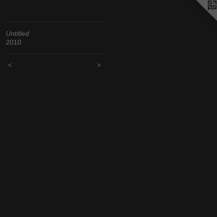
Untitled
2010
<
>