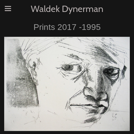
Waldek Dynerman
Prints 2017 -1995