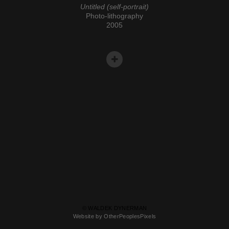
Untitled (self-portrait)
Photo-lithography
2005
© WALDEK DYNERMAN
Website by OtherPeoplesPixels