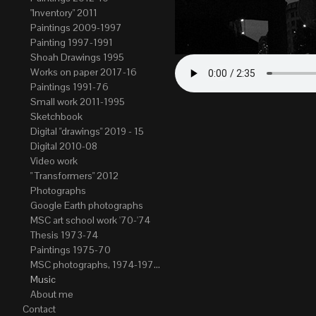
"Inventory" 2011
Paintings 2009-1997
Painting 1997-1991
Shoah Drawings 1995
Works on paper 2017-16
Paintings 1991-76
Small work 2011-1995
Sketchbook
Digital "drawings" 2019 - 15
Digital 2010-08
Video work
" Transformers" 2012
Photographs
Google Earth photographs
MSC art school work '70-'74
Thesis 1973-74
Paintings 1975-70
MSC photographs, 1974-1976. Author of most Stefan Okolowicz
Music
About me
Contact