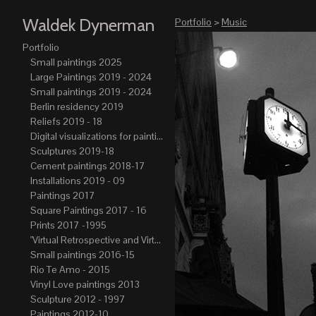
Waldek Dynerman
Portfolio
>
Music
Portfolio
Small paintings 2025
Large Paintings 2019 - 2024
Small paintings 2019 - 2024
Berlin residency 2019
Reliefs 2019 - 18
Digital visualizations for paintings 2019-21
Sculptures 2019-18
Cement paintings 2018-17
Installations 2019 - 09
Paintings 2017
Square Paintings 2017 - 16
Prints 2017 -1995
"Virtual Retrospective and Virtual Atelier" 2017-15
Small paintings 2016-15
Rio Te Amo - 2015
Vinyl Love paintings 2013
Sculpture 2012 - 1997
Paintings 2012-10