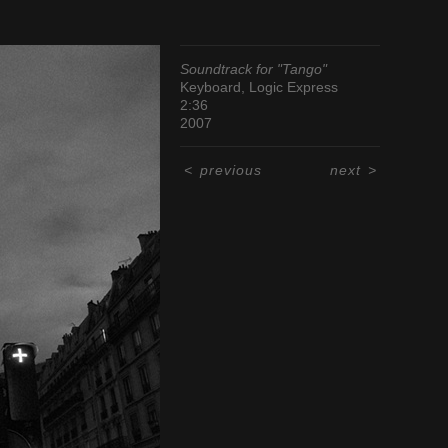
Soundtrack for "Tango"
Keyboard, Logic Express
2:36
2007
<
previous
next
>