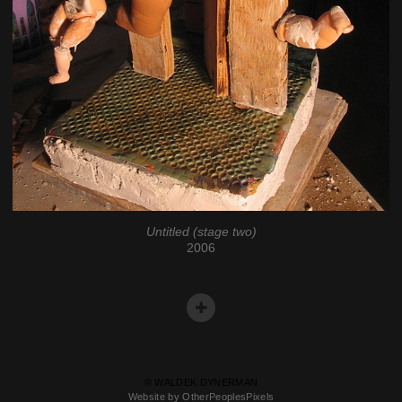
Untitled (stage two)
2006
© WALDEK DYNERMAN
Website by OtherPeoplesPixels