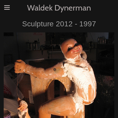
Waldek Dynerman
Sculpture 2012 - 1997