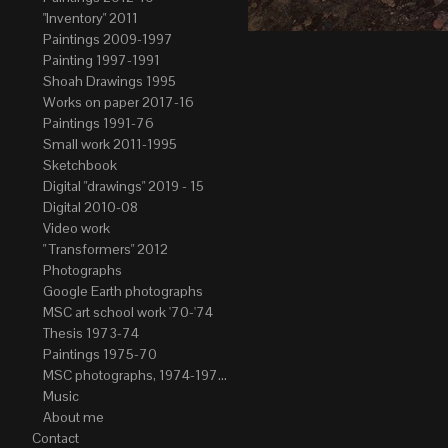
"Inventory" 2011
Paintings 2009-1997
Painting 1997-1991
Shoah Drawings 1995
Works on paper 2017-16
Paintings 1991-76
Small work 2011-1995
Sketchbook
Digital "drawings" 2019 - 15
Digital 2010-08
Video work
" Transformers" 2012
Photographs
Google Earth photographs
MSC art school work '70-'74
Thesis 1973-74
Paintings 1975-70
MSC photographs, 1974-1976. Author of most Stefan Okolowicz
Music
About me
Contact