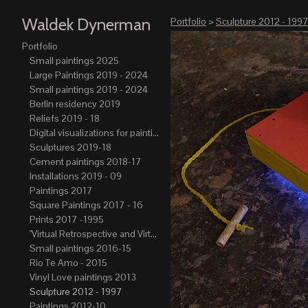
Waldek Dynerman
Portfolio
>
Sculpture 2012 - 199
Portfolio
Small paintings 2025
Large Paintings 2019 - 2024
Small paintings 2019 - 2024
Berlin residency 2019
Reliefs 2019 - 18
Digital visualizations for paintings 2019-21
Sculptures 2019-18
Cement paintings 2018-17
Installations 2019 - 09
Paintings 2017
Square Paintings 2017 - 16
Prints 2017 -1995
"Virtual Retrospective and Virtual Atelier" 2017-15
Small paintings 2016-15
Rio Te Amo - 2015
Vinyl Love paintings 2013
Sculpture 2012 - 1997
Paintings 2012-10