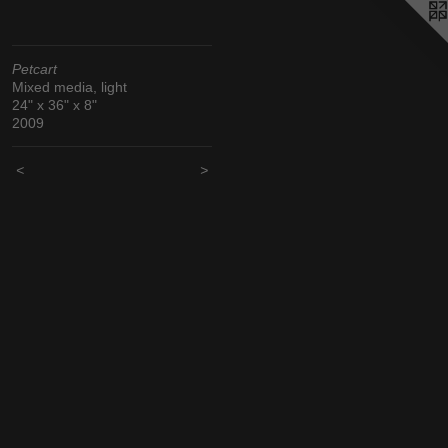
Petcart
Mixed media, light
24" x 36" x 8"
2009
<
>