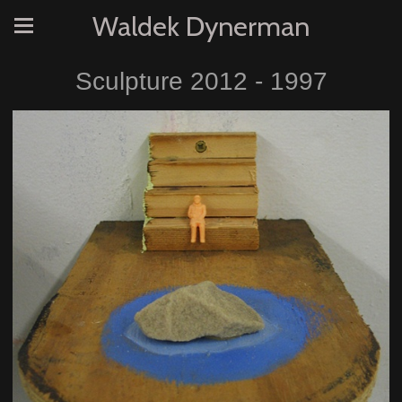
Waldek Dynerman
Sculpture 2012 - 1997