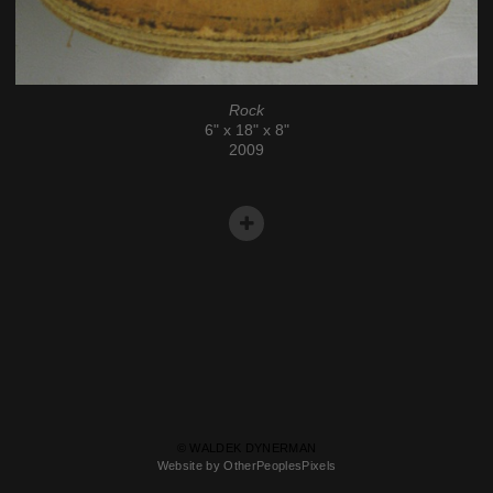
Rock
6" x 18" x 8"
2009
© WALDEK DYNERMAN
Website by OtherPeoplesPixels