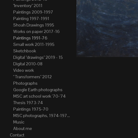
"Inventory" 2011
Paintings 2009-1997
Painting 1997-1991
Shoah Drawings 1995
Works on paper 2017-16
Paintings 1991-76
Small work 2011-1995
Sketchbook
Digital "drawings" 2019 - 15
Digital 2010-08
Video work
" Transformers" 2012
Photographs
Google Earth photographs
MSC art school work '70-'74
Thesis 1973-74
Paintings 1975-70
MSC photographs, 1974-1976. Author of most Stefan Okolowicz
Music
About me
Contact