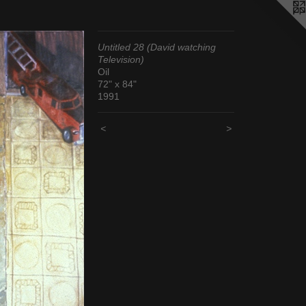
Untitled 28 (David watching
Television)
Oil
72" x 84"
1991
<
>