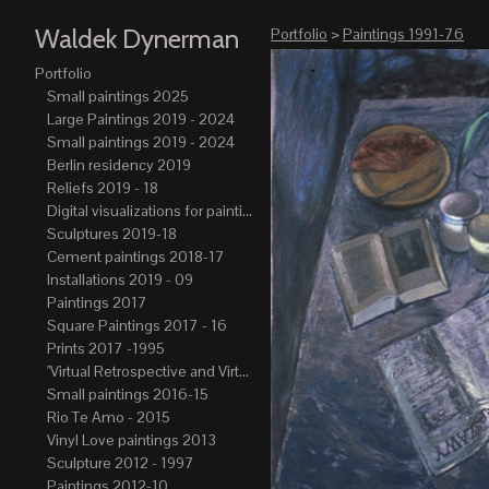
Waldek Dynerman
Portfolio
>
Paintings 1991-76
Portfolio
Small paintings 2025
Large Paintings 2019 - 2024
Small paintings 2019 - 2024
Berlin residency 2019
Reliefs 2019 - 18
Digital visualizations for paintings 2019-21
Sculptures 2019-18
Cement paintings 2018-17
Installations 2019 - 09
Paintings 2017
Square Paintings 2017 - 16
Prints 2017 -1995
"Virtual Retrospective and Virtual Atelier" 2017-15
Small paintings 2016-15
Rio Te Amo - 2015
Vinyl Love paintings 2013
Sculpture 2012 - 1997
Paintings 2012-10