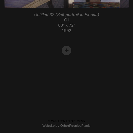
Untitled 32 (Self-portrait in Florida)
Oil
60" x 72"
1992
© WALDEK DYNERMAN
Website by OtherPeoplesPixels