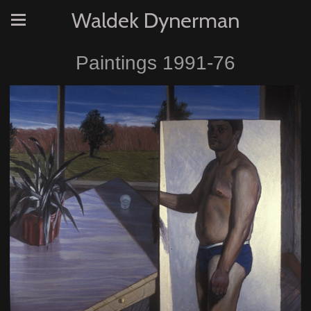
Waldek Dynerman
Paintings 1991-76