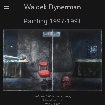
Waldek Dynerman
Painting 1997-1991
Untitled ( blue basement)
Mixed media
72" x 120"