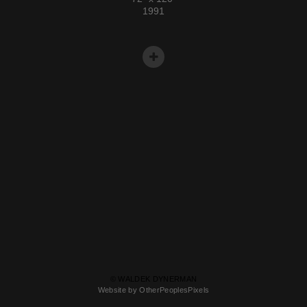
1991
© WALDEK DYNERMAN
Website by OtherPeoplesPixels