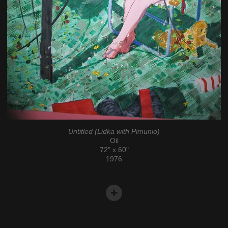
Untitled (Lidka with Pimunio)
Oil
72" x 60"
1976