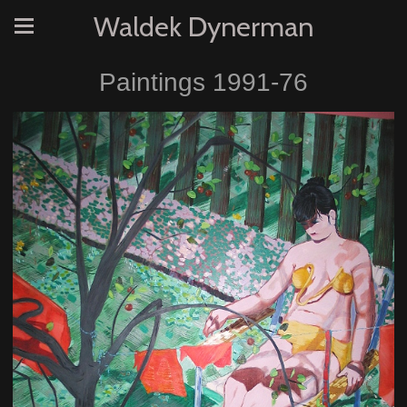
Waldek Dynerman
Paintings 1991-76