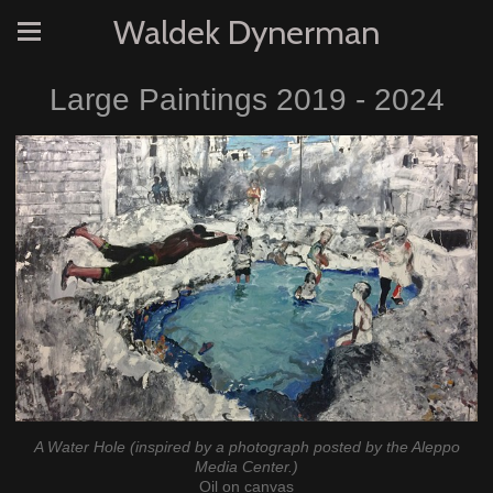
Waldek Dynerman
Large Paintings 2019 - 2024
A Water Hole (inspired by a photograph posted by the Aleppo
Media Center.)
Oil on canvas