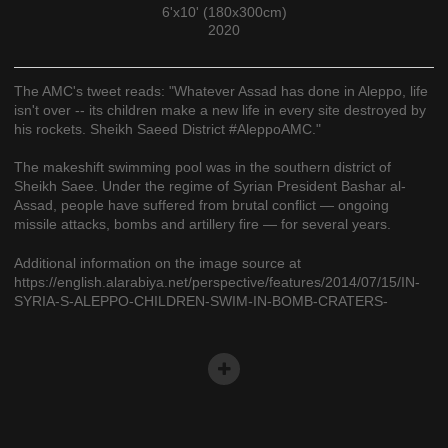
6'x10' (180x300cm)
2020
The AMC's tweet reads: "Whatever Assad has done in Aleppo, life
isn't over -- its children make a new life in every site destroyed by
his rockets. Sheikh Saeed District #AleppoAMC."
The makeshift swimming pool was in the southern district of
Sheikh Saee. Under the regime of Syrian President Bashar al-
Assad, people have suffered from brutal conflict — ongoing
missile attacks, bombs and artillery fire — for several years.
Additional information on the image source at
https://english.alarabiya.net/perspective/features/2014/07/15/IN-
SYRIA-S-ALEPPO-CHILDREN-SWIM-IN-BOMB-CRATERS-