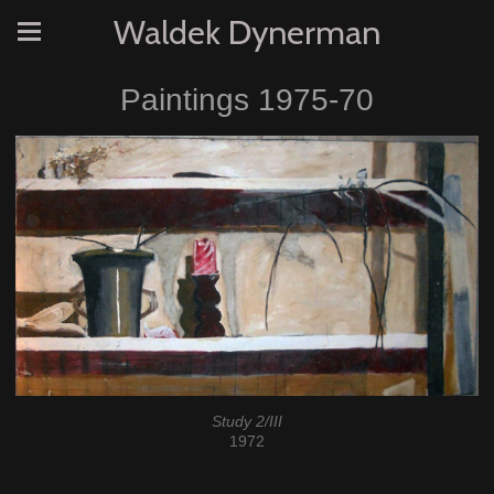
Waldek Dynerman
Paintings 1975-70
Study 2/III
1972