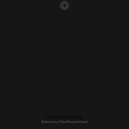
© WALDEK DYNERMAN
Website by OtherPeoplesPixels